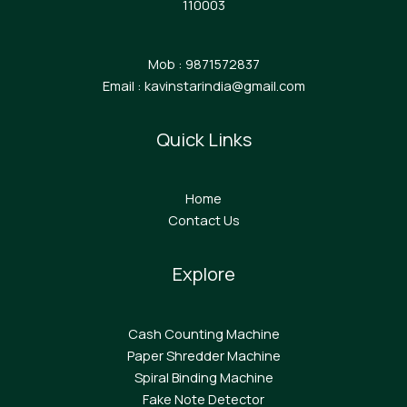
110003
Mob : 9871572837
Email : kavinstarindia@gmail.com
Quick Links
Home
Contact Us
Explore
Cash Counting Machine
Paper Shredder Machine
Spiral Binding Machine
F
ake Note Detector