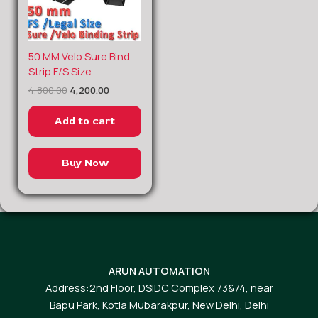
Original
Current
50 MM Velo Sure Bind
price
price
Strip F/S Size
was:
is:
4,800.00
4,200.00
₹4,800.00.
₹4,200.00.
Add to cart
Buy Now
ARUN AUTOMATION
Address:2nd Floor, DSIDC Complex 73&74, near
Bapu Park, Kotla Mubarakpur, New Delhi, Delhi