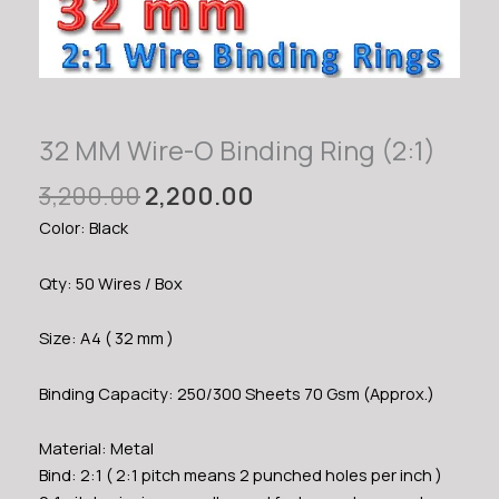
32 MM Wire-O Binding Ring (2:1)
Original
Current
3,200.00
2,200.00
price
price
Color: Black
was:
is:
₹3,200.00.
₹2,200.00.
Qty: 50 Wires / Box
Size: A4 ( 32 mm )
Binding Capacity: 250/300 Sheets 70 Gsm (Approx.)
Material: Metal
Bind: 2:1 ( 2:1 pitch means 2 punched holes per inch )