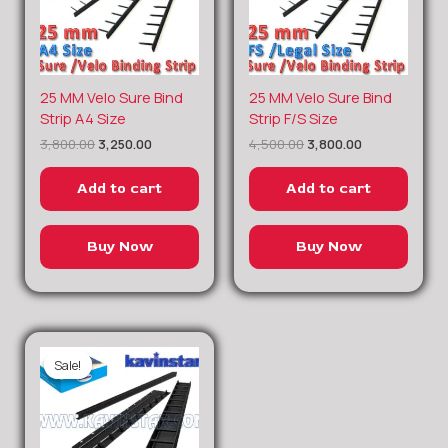
Original
Current
Original
Current
25 MM Velo Sure Bind
25 MM Velo Sure Bind
price
price
price
price
Strip A4 Size
Strip F/S Size
was:
is:
was:
is:
3,800.00
3,250.00
4,500.00
3,800.00
₹3,800.00.
₹3,250.00.
₹4,500.00.
₹3,800.00.
Add to cart
Add to cart
Buy Now
Buy Now
Sale!
Sale!