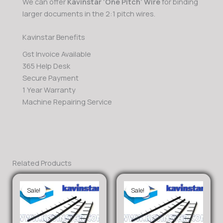
We can offer
Kavinstar ‘One Pitch’ Wire
for binding
larger documents in the 2:1 pitch wires.
Kavinstar Benefits
Gst Invoice Available
365 Help Desk
Secure Payment
1 Year Warranty
Machine Repairing Service
Related Products
Sale!
Sale!
Sale!
Sale!