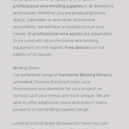
professional wire binding supplies
in all diameters
and colours. Whether you are producing books,
diarys, calendars or any other wire bound
documents, we will have a solution to suit your
needs. All
professional wire spools
are adaptable
to be used with all professonal wire binding
equipment on the market.
Free delivery
on full
pallets of 32 spools.
Binding Wires
Our extensive range of
Kavinstar Binding Wires
is
unrivalled. Choose the exact color
,
size,
thicknesses and diameter for your project, or
contact us if your needs are more unique. We are
able to offer additional colors and sizes in many
products in our binding supplies range.
Looking to bind larger documents? Now you can!