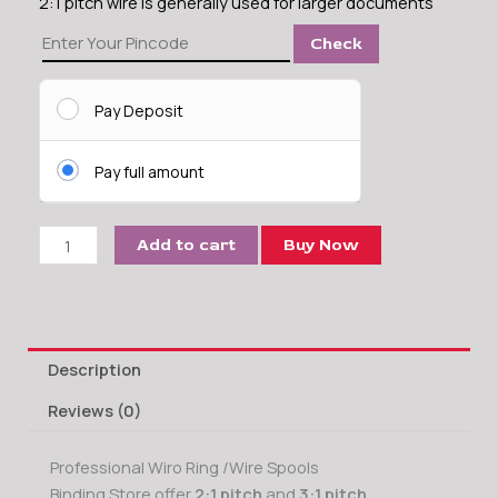
2:1 pitch wire is generally used for larger documents
32
Check
MM
Wire-
O
Pay Deposit
Binding
Ring
Pay full amount
(2:1)
quantity
Add to cart
Buy Now
Description
Reviews (0)
Professional Wiro Ring /Wire Spools
Binding Store offer
2:1 pitch
and
3:1 pitch