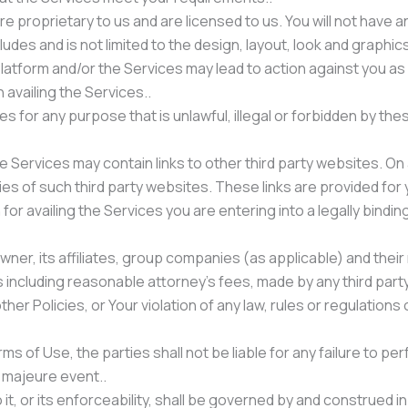
 proprietary to us and are licensed to us. You will not have any
cludes and is not limited to the design, layout, look and graphics
atform and/or the Services may lead to action against you as
availing the Services..
s for any purpose that is unlawful, illegal or forbidden by thes
Services may contain links to other third party websites. On 
ies of such third party websites. These links are provided for
 for availing the Services you are entering into a legally bin
ner, its affiliates, group companies (as applicable) and their
including reasonable attorney’s fees, made by any third party
er Policies, or Your violation of any law, rules or regulations o
 of Use, the parties shall not be liable for any failure to pe
 majeure event..
it, or its enforceability, shall be governed by and construed in