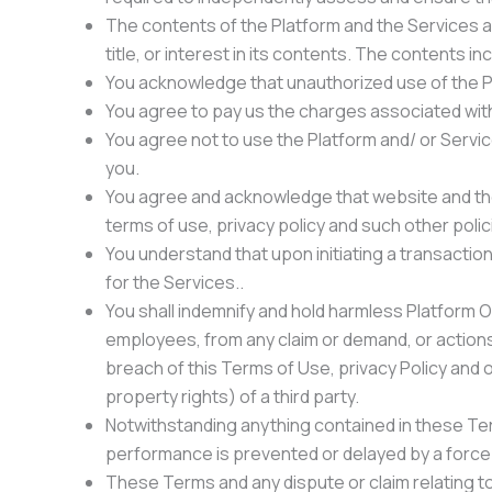
The contents of the Platform and the Services are
title, or interest in its contents. The contents in
You acknowledge that unauthorized use of the Pl
You agree to pay us the charges associated with 
You agree not to use the Platform and/ or Service
you.
You agree and acknowledge that website and the 
terms of use, privacy policy and such other polic
You understand that upon initiating a transaction
for the Services..
You shall indemnify and hold harmless Platform Ow
employees, from any claim or demand, or actions 
breach of this Terms of Use, privacy Policy and oth
property rights) of a third party.
Notwithstanding anything contained in these Terms
performance is prevented or delayed by a force
These Terms and any dispute or claim relating to 