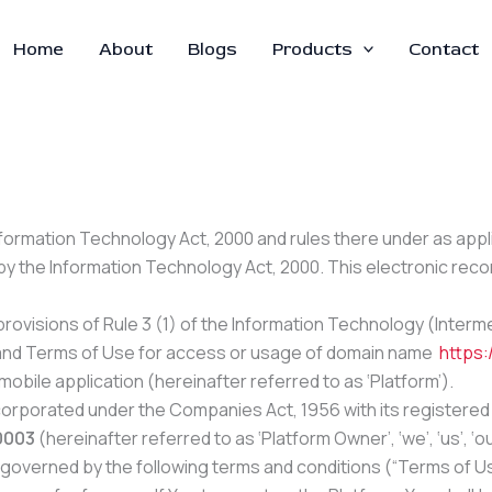
Home
About
Blogs
Products
Contact
Information Technology Act, 2000 and rules there under as app
by the Information Technology Act, 2000. This electronic re
ovisions of Rule 3 (1) of the Information Technology (Intermed
cy and Terms of Use for access or usage of domain name
https:/
mobile application (hereinafter referred to as ‘Platform’).
corporated under the Companies Act, 1956 with its registered 
10003
(hereinafter referred to as ‘Platform Owner’, ‘we’, ‘us’, ‘ou
 governed by the following terms and conditions (“Terms of Use