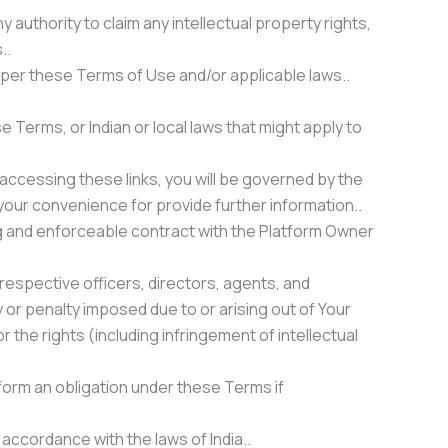
 authority to claim any intellectual property rights,
..
 per these Terms of Use and/or applicable laws..
e Terms, or Indian or local laws that might apply to
accessing these links, you will be governed by the
 your convenience for provide further information..
ding and enforceable contract with the Platform Owner
 respective officers, directors, agents, and
 or penalty imposed due to or arising out of Your
r the rights (including infringement of intellectual
rform an obligation under these Terms if
 accordance with the laws of India..