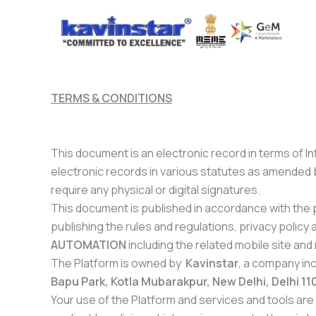
Skip
to
content
TERMS & CONDITIONS
This document is an electronic record in terms of 
electronic records in various statutes as amended 
require any physical or digital signatures.
This document is published in accordance with the pr
publishing the rules and regulations, privacy poli
AUTOMATION
including the related mobile site and 
The Platform is owned by
Kavinstar
, a company in
Bapu Park, Kotla Mubarakpur, New Delhi, Delhi 1
Your use of the Platform and services and tools are