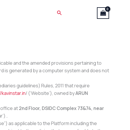
Search
licable and the amended provisions pertaining to
cord is generated by a computer system and does not
iaries guidelines) Rules, 2011 that require
/kavinstar.in
/
(‘Website’), owned by
ARUN
office at
2nd Floor, DSIDC Complex 73&74, near
r’)..
”) as applicable to the Platform including the