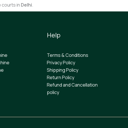
e courts in
Delhi
.
Help
hine
Terms & Conditions
hine
Privacy Policy
ne
Shipping Policy
Return Policy
Refund and Cancellation
policy