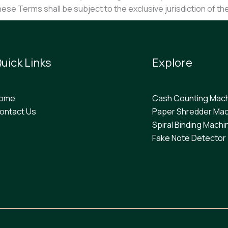
these Terms shall be subject to the exclusive jurisdiction of th
uick Links
Explore
ome
Cash Counting Mac
ontact Us
Paper Shredder Mac
Spiral Binding Machi
F
ake Note Detector