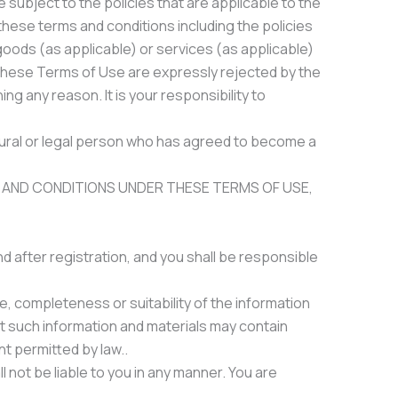
 subject to the policies that are applicable to the
these terms and conditions including the policies
goods (as applicable) or services (as applicable)
th these Terms of Use are expressly rejected by the
g any reason. It is your responsibility to
atural or legal person who has agreed to become a
 AND CONDITIONS UNDER THESE TERMS OF USE,
 after registration, and you shall be responsible
, completeness or suitability of the information
t such information and materials may contain
nt permitted by law..
l not be liable to you in any manner. You are