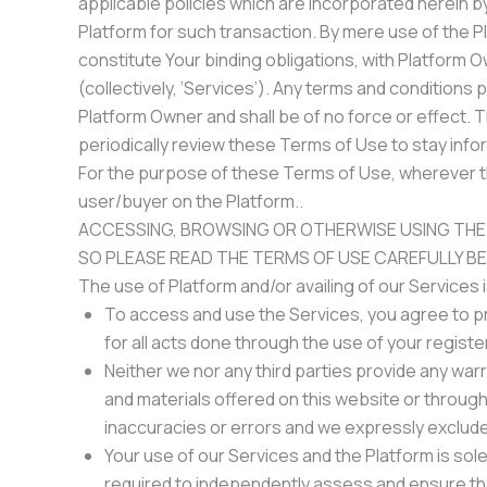
applicable policies which are incorporated herein by
Platform for such transaction. By mere use of the P
constitute Your binding obligations, with Platform 
(collectively, ‘Services’). Any terms and conditions
Platform Owner and shall be of no force or effect. T
periodically review these Terms of Use to stay info
For the purpose of these Terms of Use, wherever the
user/buyer on the Platform..
ACCESSING, BROWSING OR OTHERWISE USING THE
SO PLEASE READ THE TERMS OF USE CAREFULLY B
The use of Platform and/or availing of our Services 
To access and use the Services, you agree to pro
for all acts done through the use of your regist
Neither we nor any third parties provide any war
and materials offered on this website or throug
inaccuracies or errors and we expressly exclude l
Your use of our Services and the Platform is solel
required to independently assess and ensure th