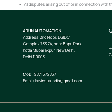
All disputes arising out of or in connection with 
Q
ARUN AUTOMATION
Address:2nd Floor, DSIDC
Complex 73&74, near Bapu Park,
H
Kotla Mubarakpur, New Delhi,
C
Delhi 110003
Mob : 9871572837
Email : kavinstarindia@gmail.com