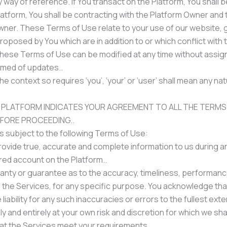
 way of reference. If You transact on the Platform, You shall be
latform, You shall be contracting with the Platform Owner and 
Owner. These Terms of Use relate to your use of our website, 
 proposed by You which are in addition to or which conflict wi
hese Terms of Use can be modified at any time without assignin
rmed of updates..
 context so requires ‘you’, ‘your’ or ‘user’ shall mean any n
 PLATFORM INDICATES YOUR AGREEMENT TO ALL THE TERMS
EFORE PROCEEDING..
is subject to the following Terms of Use:
vide true, accurate and complete information to us during and
ered account on the Platform..
ranty or guarantee as to the accuracy, timeliness, performance
h the Services, for any specific purpose. You acknowledge tha
iability for any such inaccuracies or errors to the fullest exte
y and entirely at your own risk and discretion for which we shal
at the Services meet your requirements..