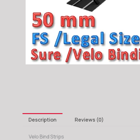
Description
Reviews (0)
Velo Bind Strips