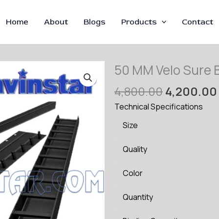
Home
About
Blogs
Products
Contact
50 MM Velo Sure B
Original
4,800.00
4,200.00
price
Technical Specifications
was:
Size
₹4,800.00
Quality
Color
Quantity