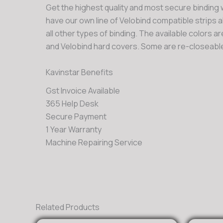
Get the highest quality and most secure binding w
have our own line of Velobind compatible strips a
all other types of binding. The available colors a
and Velobind hard covers. Some are re-closeable
Kavinstar Benefits
Gst Invoice Available
365 Help Desk
Secure Payment
1 Year Warranty
Machine Repairing Service
Related Products