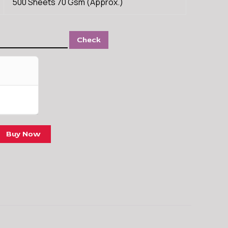
500 Sheets 70 Gsm (Approx.)
Check
Buy Now