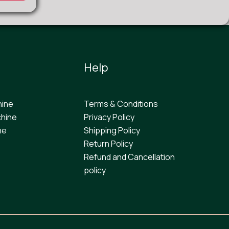
Help
hine
Terms & Conditions
hine
Privacy Policy
ne
Shipping Policy
Return Policy
Refund and Cancellation
policy