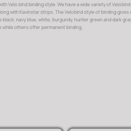
ith Velo bind binding style. We have a wide variety of Velobind
long with Kavinstar strips. The Velobind style of binding gives
re black, navy blue, white, burgundy, hunter green and dark gray
 while others offer permanent binding.