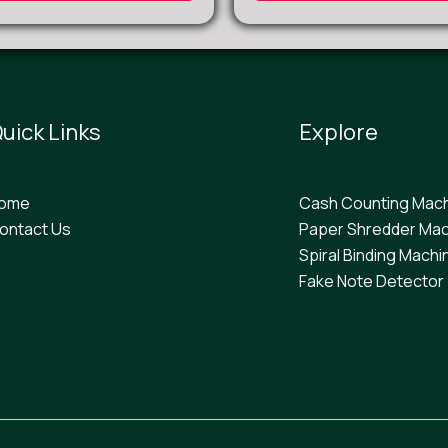
uick Links
Explore
ome
Cash Counting Mac
ontact Us
Paper Shredder Mac
Spiral Binding Machi
F
ake Note Detector