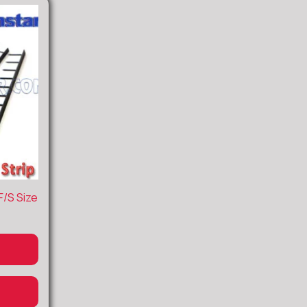
F/S Size