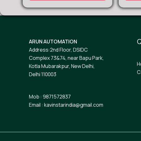
Q
ARUN AUTOMATION
Address:2nd Floor, DSIDC
Complex 73&74, near Bapu Park,
H
Kotla Mubarakpur, New Delhi,
C
Delhi 110003
Mob : 9871572837
Email : kavinstarindia@gmail.com