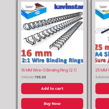
Sale!
Sale!
Sale!
Sale!
Original
Current
16 MM Wire-O Binding Ring (2:1)
25 MM V
price
price
1,150.00
799.00
3,800.0
was:
is:
₹1,150.00.
₹799.00.
Add to cart
Buy Now