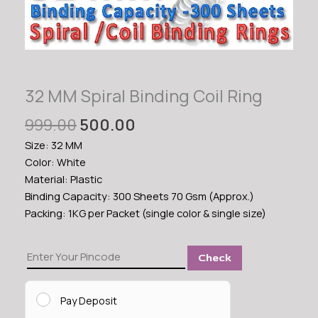
32 MM Spiral Binding Coil Ring
Original
Current
999.00
500.00
price
price
Size: 32 MM
was:
is:
Color: White
₹999.00.
₹500.00.
Material: Plastic
Binding Capacity: 300 Sheets 70 Gsm (Approx.)
Packing: 1KG per Packet (single color & single size)
32
Check
MM
Spiral
Binding
Pay Deposit
Coil