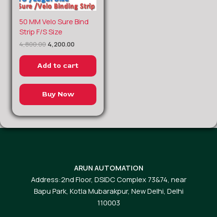
Original
Current
50 MM Velo Sure Bind
price
price
Strip F/S Size
was:
is:
4,800.00
4,200.00
₹4,800.00.
₹4,200.00.
Add to cart
Buy Now
ARUN AUTOMATION
Address:2nd Floor, DSIDC Complex 73&74, near
Bapu Park, Kotla Mubarakpur, New Delhi, Delhi
110003