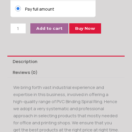
Ring
Pay full amount
quantity
Add to cart
Buy Now
Description
Reviews (0)
We bring forth vast industrial experience and
expertise in this business, involved in offering a
high-quality range of PVC Binding Spiral Ring. Hence
we adopt a very systematic and professional
approach in selecting products that mostly needed
for office and printing shops. We ensure that you
get the best products at the right price at right time.