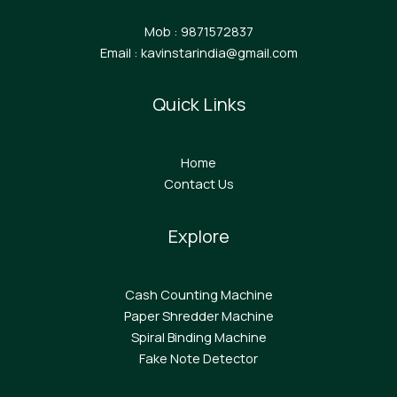
Mob : 9871572837
Email : kavinstarindia@gmail.com
Quick Links
Home
Contact Us
Explore
Cash Counting Machine
Paper Shredder Machine
Spiral Binding Machine
F
ake Note Detector