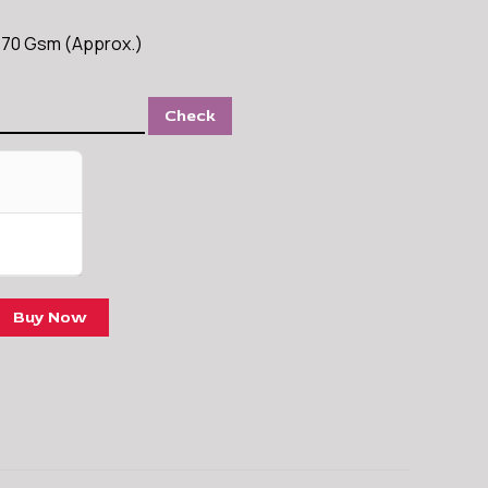
s 70 Gsm (Approx.)
Check
Buy Now