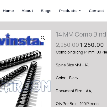
Home
About
Blogs
Products
Contact
14 MM Comb Bind
Original
C
2,250.00
1,250.00
price
p
Comb bind Ring 14 mm 100 Pi
was:
i
₹2,250.00.
₹
Spine Size MM – 14,
Color – Black,
Document Size – A4,
Qty Per Box – 100 Pieces,