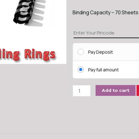
Binding Capacity – 70 Sheet
14
MM
Comb
Pay Deposit
Binding
Ring
quantity
Pay full amount
Add to cart