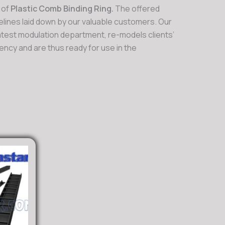
 of
Plastic Comb Binding Ring.
The offered
lines laid down by our valuable customers. Our
latest modulation department, re-models clients’
ncy and are thus ready for use in the