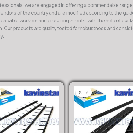
fessionals, we are engaged in offering a commendable range
ndors of the country and are modified according to the guide
d capable workers and procuring agents, with the help of our 
. Our products are quality tested for robustness and consiste
y.
Sale!
Sale!