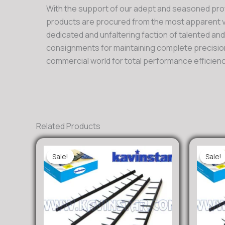
With the support of our adept and seasoned pro
products are procured from the most apparent ve
dedicated and unfaltering faction of talented an
consignments for maintaining complete precision
commercial world for total performance efficienc
Related Products
Sale!
Sale!
Sale!
Sale!