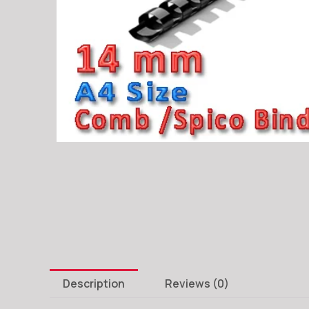
Description
Reviews (0)