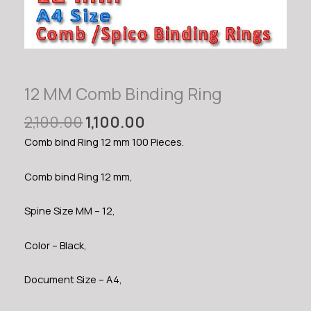
12 MM Comb Binding Ring
Original
Current
2,100.00
1,100.00
price
price
Comb bind Ring 12 mm 100 Pieces.
was:
is:
₹2,100.00.
₹1,100.00.
Comb bind Ring 12 mm,
Spine Size MM – 12,
Color – Black,
Document Size – A4,