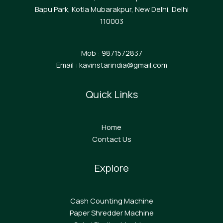
Bapu Park, Kotla Mubarakpur, New Delhi, Delhi
110003
Mob : 9871572837
Email : kavinstarindia@gmail.com
Quick Links
Home
Contact Us
Explore
Cash Counting Machine
Paper Shredder Machine