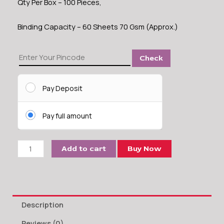
Qty Per Box – 100 Pieces,
Binding Capacity – 60 Sheets 70 Gsm (Approx.)
12
Check
MM
Comb
Binding
Pay Deposit
Ring
quantity
Pay full amount
Add to cart
Buy Now
Description
Reviews (0)