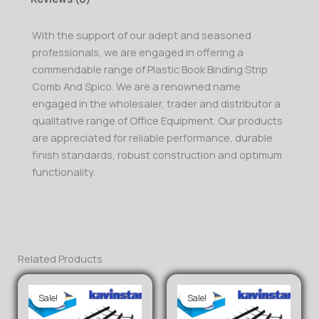
With the support of our adept and seasoned
professionals, we are engaged in offering a
commendable range of Plastic Book Binding Strip
Comb And Spico. We are a renowned name
engaged in the wholesaler, trader and distributor a
qualitative range of Office Equipment. Our products
are appreciated for reliable performance, durable
finish standards, robust construction and optimum
functionality.
Related Products
Sale!
Sale!
Sale!
Sale!