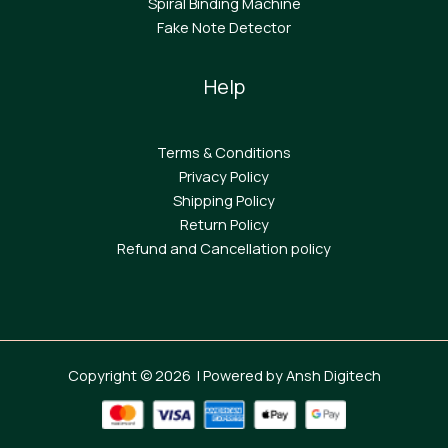
Spiral Binding Machine
F
ake Note Detector
Help
Terms & Conditions
Privacy Policy
Shipping Policy
Return Policy
Refund and Cancellation policy
Copyright © 2026 | Powered by Ansh Digitech