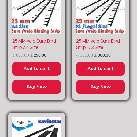
Original
Current
Original
Current
25 MM Velo Sure Bind
25 MM Velo Sure Bind
price
price
price
price
Strip A4 Size
Strip F/S Size
was:
is:
was:
is:
3,800.00
3,250.00
4,500.00
3,800.00
₹3,800.00.
₹3,250.00.
₹4,500.00.
₹3,800.00.
Add to cart
Add to cart
Buy Now
Buy Now
Sale!
Sale!