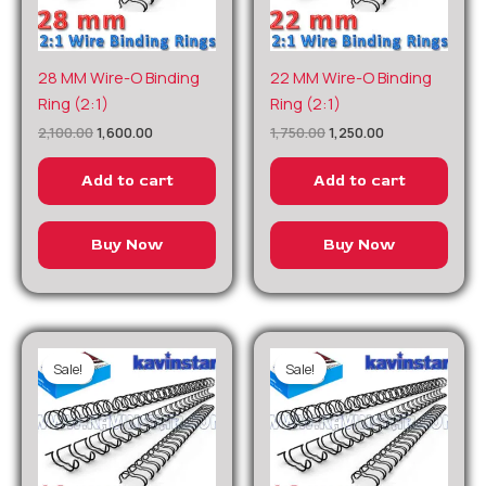
Original
Current
Original
Current
28 MM Wire-O Binding
22 MM Wire-O Binding
price
price
price
price
Ring (2:1)
Ring (2:1)
was:
is:
was:
is:
₹2,100.00.
₹1,600.00.
₹1,750.00.
₹1,250.00.
2,100.00
1,600.00
1,750.00
1,250.00
Add to cart
Add to cart
Buy Now
Buy Now
Sale!
Sale!