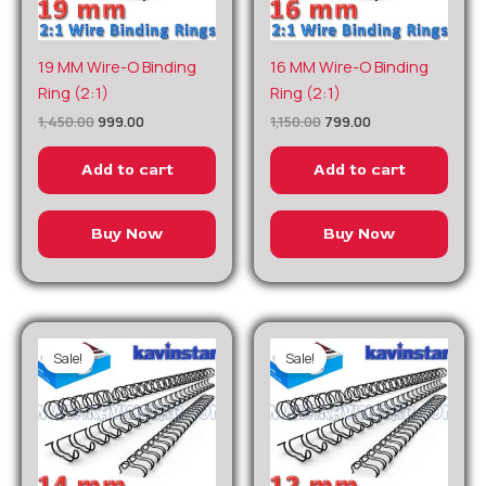
Original
Current
Original
Current
19 MM Wire-O Binding
16 MM Wire-O Binding
price
price
price
price
Ring (2:1)
Ring (2:1)
was:
is:
was:
is:
₹1,450.00.
₹999.00.
₹1,150.00.
₹799.00.
1,450.00
999.00
1,150.00
799.00
Add to cart
Add to cart
Buy Now
Buy Now
Sale!
Sale!