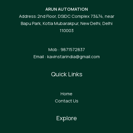
ARUN AUTOMATION
Address:2nd Floor, DSIDC Complex 73&74, near
Bapu Park, Kotla Mubarakpur, New Delhi, Delhi
110003
Mob : 9871572837
Email : kavinstarindia@gmail.com
Quick Links
Home
Contact Us
Explore