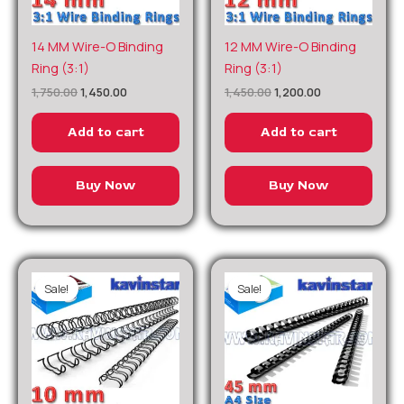
Original
Current
Original
Current
14 MM Wire-O Binding
12 MM Wire-O Binding
price
price
price
price
Ring (3:1)
Ring (3:1)
was:
is:
was:
is:
₹1,750.00.
₹1,450.00.
₹1,450.00.
₹1,200.00.
1,750.00
1,450.00
1,450.00
1,200.00
Add to cart
Add to cart
Buy Now
Buy Now
Sale!
Sale!