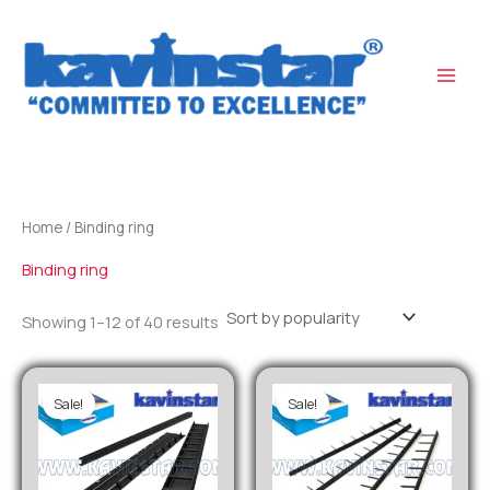
Sorted
Skip
by
popularity
to
content
Home
/ Binding ring
Binding ring
Showing 1–12 of 40 results
Sale!
Sale!