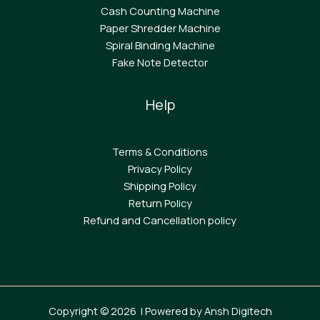
Cash Counting Machine
Paper Shredder Machine
Spiral Binding Machine
F
ake Note Detector
Help
Terms & Conditions
Privacy Policy
Shipping Policy
Return Policy
Refund and Cancellation policy
Copyright © 2026 | Powered by Ansh Digitech