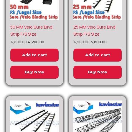
Original
Current
Original
Current
50 MM Velo Sure Bind
25 MM Velo Sure Bind
price
price
price
price
Strip F/S Size
Strip F/S Size
was:
is:
was:
is:
₹4,800.00.
₹4,200.00.
₹4,500.00.
₹3,800.00.
4,800.00
4,200.00
4,500.00
3,800.00
Add to cart
Add to cart
Buy Now
Buy Now
Sale!
Sale!