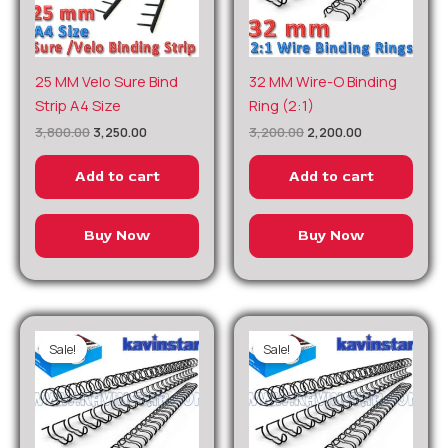
Original
Current
Original
Current
25 MM Velo Sure Bind
32 MM Wire-O Binding
price
price
price
price
Strip A4 Size
Ring (2:1)
was:
is:
was:
is:
₹3,800.00.
₹3,250.00.
₹3,200.00.
₹2,200.00.
3,800.00
3,250.00
3,200.00
2,200.00
Add to cart
Add to cart
Buy Now
Buy Now
Sale!
Sale!