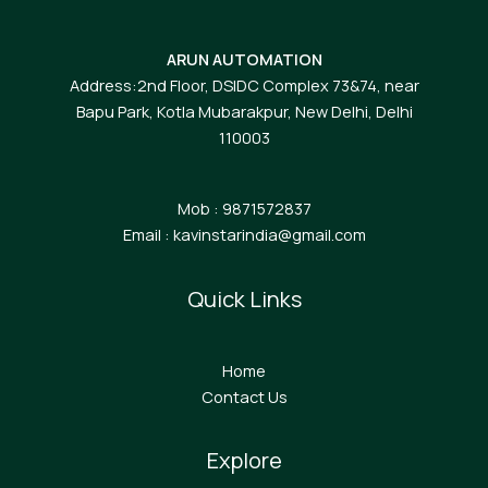
ARUN AUTOMATION
Address:2nd Floor, DSIDC Complex 73&74, near
Bapu Park, Kotla Mubarakpur, New Delhi, Delhi
110003
Mob : 9871572837
Email : kavinstarindia@gmail.com
Quick Links
Home
Contact Us
Explore