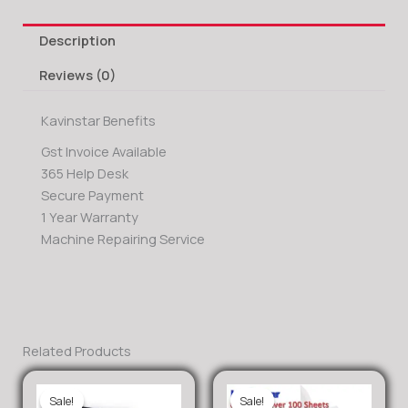
Description
Reviews (0)
Kavinstar Benefits
Gst Invoice Available
365 Help Desk
Secure Payment
1 Year Warranty
Machine Repairing Service
Related Products
Sale!
Sale!
Sale!
Sale!