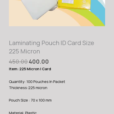
Laminating Pouch ID Card Size
225 Micron
Original
Current
450.00
400.00
price
price
Item: 225 Micron I Card
was:
is:
₹450.00.
₹400.00.
Quantity: 100 Pouches In Packet
Thickness:225 micron
Pouch Size : 70 x 100 mm
Material: Plastic