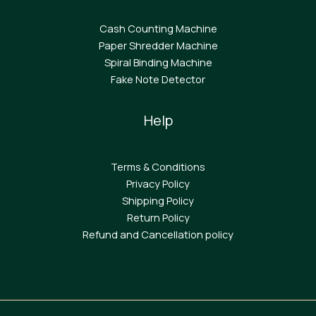
Cash Counting Machine
Paper Shredder Machine
Spiral Binding Machine
F
ake Note Detector
Help
Terms & Conditions
Privacy Policy
Shipping Policy
Return Policy
Refund and Cancellation policy