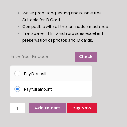
Water proof, long lasting and bubble free.
Suitable for ID Card.
Compatible with all the lamination machines.
Transparent film which provides excellent
preservation of photos and ID cards.
Laminating
Check
Pouch
ID
Card
Pay Deposit
Size
225
Pay full amount
Micron
quantity
Add to cart
Buy Now