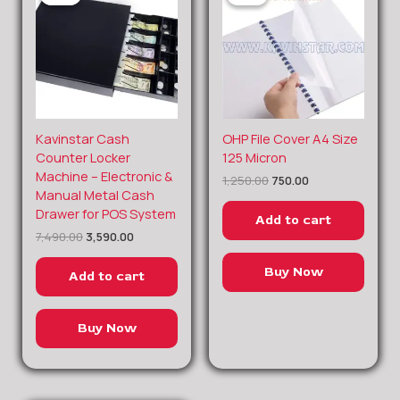
Original
Current
Original
Current
Kavinstar Cash
OHP File Cover A4 Size
price
price
price
price
Counter Locker
125 Micron
was:
is:
was:
is:
Machine – Electronic &
1,250.00
750.00
₹7,490.00.
₹3,590.00.
₹1,250.00.
₹750.00.
Manual Metal Cash
Drawer for POS System
Add to cart
7,490.00
3,590.00
Buy Now
Add to cart
Buy Now