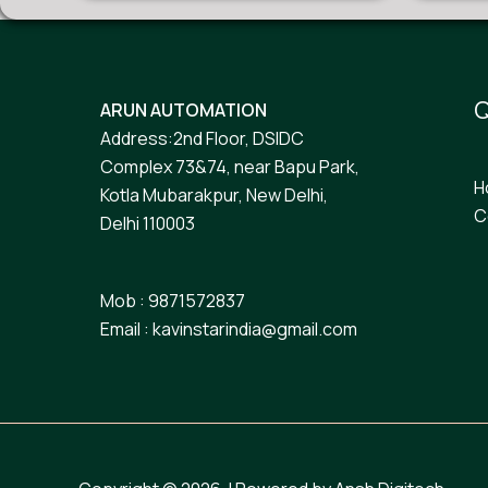
Q
ARUN AUTOMATION
Address:2nd Floor, DSIDC
Complex 73&74, near Bapu Park,
H
Kotla Mubarakpur, New Delhi,
C
Delhi 110003
Mob : 9871572837
Email : kavinstarindia@gmail.com