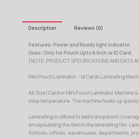
Description
Reviews (0)
Fe
atures
:
Power and Ready light indicator.
Uses: Only for Pouch Upto 6 Inch or ID Card.
[NOTE: PRODUCT SPECIFICATIONS AND DATA AR
Mini Pouch Laminator – Id Cards Laminating Mach
A6 Size I Card or Mini Pouch Laminator Machine 
step temperature. The machine heats up quickly
Laminating is utilized to add transparent coverage
encapsulating the item in the laminating film. La
Schools, offices, warehouses, departments, proj