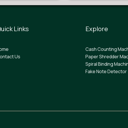
uick Links
Explore
ome
Cash Counting Mac
ontact Us
Paper Shredder Mac
Spiral Binding Machi
F
ake Note Detector