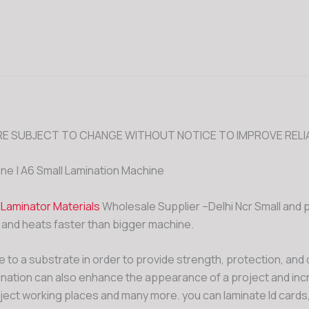
E SUBJECT TO CHANGE WITHOUT NOTICE TO IMPROVE RELIA
ine | A6 Small Lamination Machine
&
Laminator Materials
Wholesale Supplier –Delhi Ncr Small and 
 and heats faster than bigger machine.
 to a substrate in order to provide strength, protection, and d
mination can also enhance the appearance of a project and incre
ect working places and many more. you can laminate Id cards