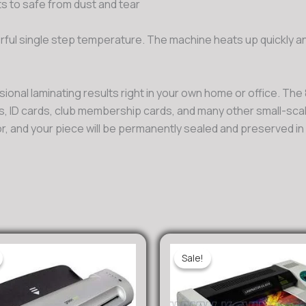
 to safe from dust and tear
ful single step temperature. The machine heats up quickly an
onal laminating results right in your own home or office. The
es, ID cards, club membership cards, and many other small-sc
or, and your piece will be permanently sealed and preserved i
Sale!
Sale!