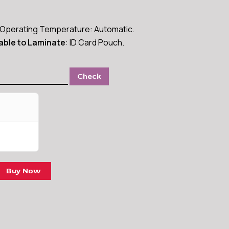
Operating Temperature: Automatic.
able to Laminate
: ID Card Pouch.
Check
Buy Now