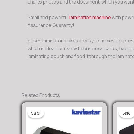
charts photos and the document which you wants
Small and powerful
lamination machine
with power
Assurance Guaranty!
pouch laminator makes it easy to achieve professi
which is ideal for use with business cards, badg
laminating pouch and feed it through the laminat
Related Products
Sale!
Sale!
Sale!
Sale!