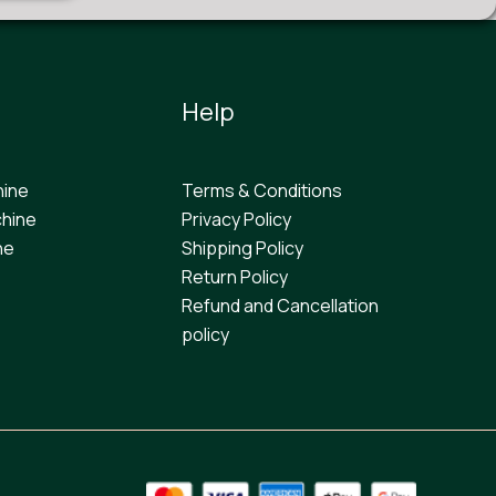
Help
hine
Terms & Conditions
hine
Privacy Policy
ne
Shipping Policy
Return Policy
Refund and Cancellation
policy