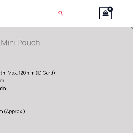
Search
 Mini Pouch
Current
price
n
is:
dth
: Max. 120 mm (ID Card).
₹3,600.00.
mm.
in.
mm (Approx.).