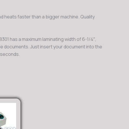
d heats faster than a bigger machine. Quality
 8301 has a maximum laminating width of 6-1/4″,
ale documents. Just insert your document into the
n seconds.