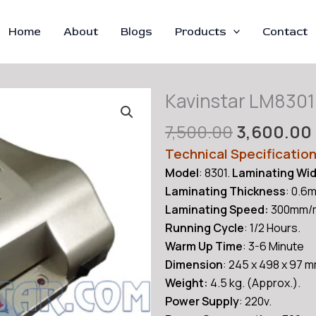
Home
About
Blogs
Products
Contact
Kavinstar LM8301
Original
7,500.00
3,600.00
price
Technical Specificatio
was:
Model
: 8301.
Laminating Wi
₹7,500.00.
Laminating Thickness
: 0.6
Laminating Speed:
300mm/m
Running Cycle
: 1/2 Hours.
Warm Up Time
: 3-6 Minute
Dimension
: 245 x 498 x 97 
Weight:
4.5 kg. (Approx.).
Power Supply
: 220v.