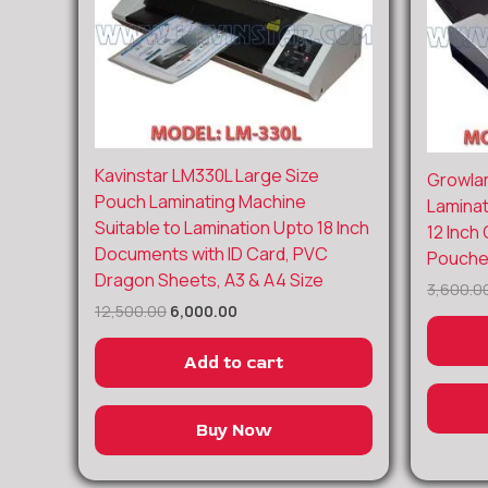
Original
Current
Kavinstar LM330L Large Size
Growla
price
price
Pouch Laminating Machine
Laminat
was:
is:
Suitable to Lamination Upto 18 Inch
₹12,500.00.
₹6,000.00.
12 Inch
Documents with ID Card, PVC
Pouches
Dragon Sheets, A3 & A4 Size
3,600.0
12,500.00
6,000.00
Add to cart
Buy Now