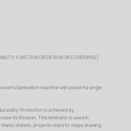
BILITY, FUNCTION OR DESIGN OR OTHERWISE]
powerful lamination machine with powerful single
urability. Protection is achieved by
ase its lifespan. This laminator is used in
, Marks sheets, projects reports, maps drawing,