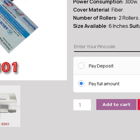
Power Consumption
: 300w.
Cover Material
: Fiber.
Number of Rollers
: 2 Rollers.
Size Available
: 6 Inches.
Suit
Kavinstar
LM8301
Mini
Pay Deposit
Pouch
quantity
Pay full amount
Add to cart