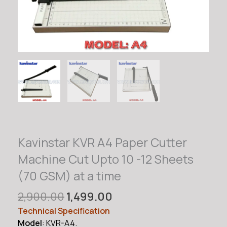
Kavinstar KVR A4 Paper Cutter
Machine Cut Upto 10 -12 Sheets
(70 GSM) at a time
Original
Current
2,900.00
1,499.00
price
price
Technical Specification
was:
is:
Model
: KVR-A4.