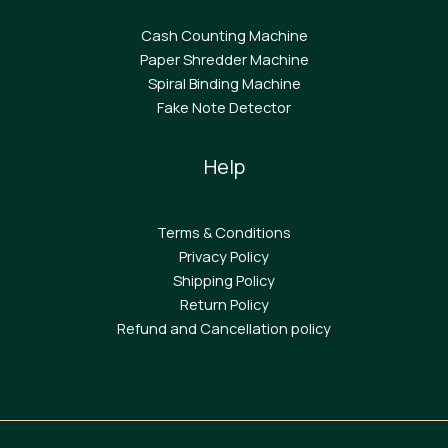
Cash Counting Machine
Paper Shredder Machine
Spiral Binding Machine
F
ake Note Detector
Help
Terms & Conditions
Privacy Policy
Shipping Policy
Return Policy
Refund and Cancellation policy