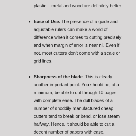
plastic – metal and wood are definitely better.
Ease of Use.
The presence of a guide and
adjustable rulers can make a world of
difference when it comes to cutting precisely
and when margin of error is near nil. Even if
not, most cutters don’t come with a scale or
grid lines.
Sharpness of the blade.
This is clearly
another important point. You should be, at a
minimum, be able to cut through 10 pages
with complete ease. The dull blades of a
number of shoddily manufactured cheap
cutters tend to break or bend, or lose steam
halfway. Hence, it should be able to cut a
decent number of papers with ease.