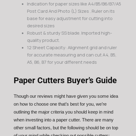
Indication for paper sizes like A4/B5/B6/B7/A5
Post Card And Photo (L) Sizes . Ruler on its
base for easy adjustment for cutting into
desired sizes
Robust & sturdy SS blade. Imported high-
quality product.
12 Sheet Capacity: Alignment grid and ruler
for accurate measuring and can cut A4, B5,
A5, B6, B7 for your different needs
Paper Cutters Buyer’s Guide
Though our reviews might have given you some idea
on how to choose one that’s best for you, we’re
outlining the major criteria you should keep in mind
when investing into a paper cutter. There are many
other small factors, but the following should be on top
of your mind while checking out possible cutters: