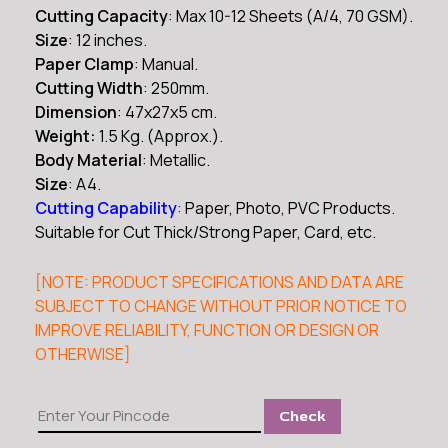
₹2,900.00.
₹1,499.00.
Cutting Capacity
: Max 10-12 Sheets (A/4, 70 GSM).
Size
: 12 inches.
Paper Clamp
: Manual.
Cutting Width
: 250mm.
Dimension
: 47x27x5 cm.
Weight:
1.5 Kg. (Approx.).
Body Material
: Metallic.
Size
: A4.
Cutting Capability
:
Paper, Photo, PVC Products.
Suitable for Cut Thick/Strong Paper, Card, etc.
[NOTE: PRODUCT SPECIFICATIONS AND DATA ARE
SUBJECT TO CHANGE WITHOUT PRIOR NOTICE TO
IMPROVE RELIABILITY, FUNCTION OR DESIGN OR
OTHERWISE]
Kavinstar
Check
KVR