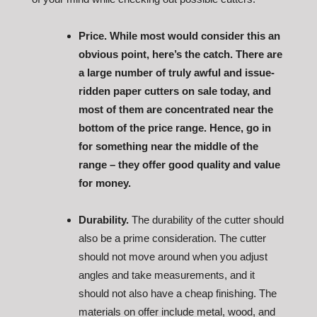
Price. While most would consider this an
obvious point, here’s the catch. There are
a large number of truly awful and issue-
ridden paper cutters on sale today, and
most of them are concentrated near the
bottom of the price range. Hence, go in
for something near the middle of the
range – they offer good quality and value
for money.
Durability.
The durability of the cutter should
also be a prime consideration. The cutter
should not move around when you adjust
angles and take measurements, and it
should not also have a cheap finishing. The
materials on offer include metal, wood, and