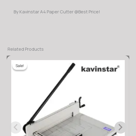
By Kavinstar A4 Paper Cutter @Best Price!
Related Products
Sale!
Sale!