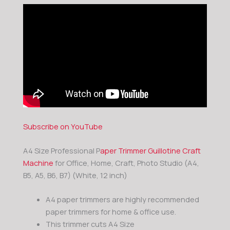
Subscribe on YouTube
A4 Size Professional P
aper Trimmer Guillotine Craft
Machine
for Office, Home, Craft, Photo Studio (A4,
B5, A5, B6, B7) (White, 12 inch)
A4 paper trimmers are highly recommended
paper trimmers for home & office use.
This trimmer cuts A4 Size