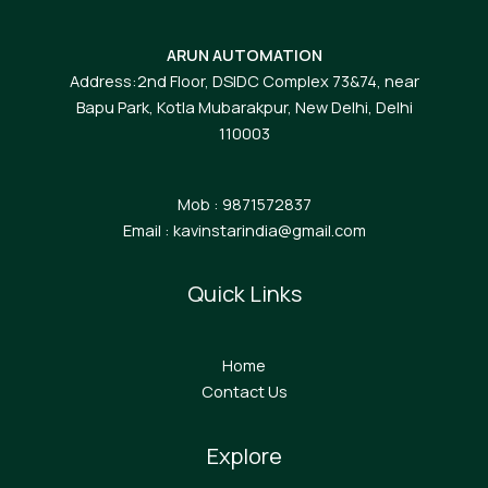
ARUN AUTOMATION
Address:2nd Floor, DSIDC Complex 73&74, near
Bapu Park, Kotla Mubarakpur, New Delhi, Delhi
110003
Mob : 9871572837
Email : kavinstarindia@gmail.com
Quick Links
Home
Contact Us
Explore