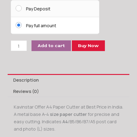
A4
Paper
Pay Deposit
Cutter
Machine
Pay full amount
Cut
Upto
10
Add to cart
Buy Now
-12
Sheets
(70
GSM)
Description
at
a
Reviews (0)
time
quantity
Kavinstar Offer A4 Paper Cutter at Best Price in India.
A metal base A-4
size paper cutter
for precise and
easy cutting. Indicates
A4
/B5/B6/B7/A5 post card
and photo (L) sizes.