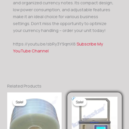
and organized currency notes. Its compact design,
low power consumption, and adjustable features
make it an ideal choice for various business
settings. Don’t miss the opportunity to optimize
your currency handling – order your unit today!
https://youtu.be/sbRy3Y9qmX8
Subscribe My
YouTube Channel
Related Products
Sale!
Sale!
Sale!
Sale!