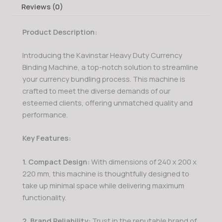
Reviews (0)
Product Description:
Introducing the Kavinstar Heavy Duty Currency
Binding Machine, a top-notch solution to streamline
your currency bundling process. This machine is
crafted to meet the diverse demands of our
esteemed clients, offering unmatched quality and
performance.
Key Features:
1. Compact Design:
With dimensions of 240 x 200 x
220 mm, this machine is thoughtfully designed to
take up minimal space while delivering maximum
functionality.
2. Brand Reliability:
Trust in the reputable brand of