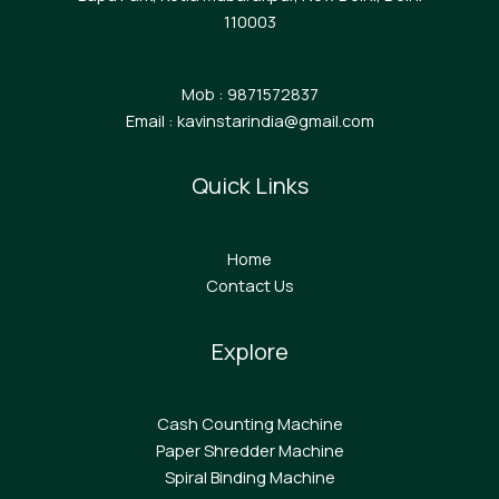
110003
Mob : 9871572837
Email : kavinstarindia@gmail.com
Quick Links
Home
Contact Us
Explore
Cash Counting Machine
Paper Shredder Machine
Spiral Binding Machine