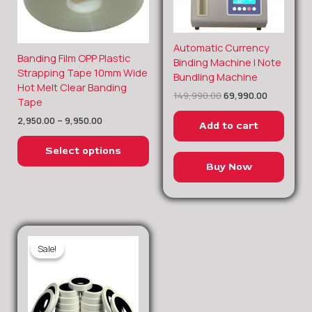
Original
Current
Automatic Currency
Price
Banding Film OPP Plastic
price
price
This
Binding Machine | Note
range:
was:
is:
Strapping Tape 10mm Wide
product
Bundling Machine
₹2,950.00
₹149,990.00.
₹69,990.00
Hot Melt Clear Banding
through
has
149,990.00
69,990.00
Tape
₹9,950.00
multiple
2,950.00
–
9,950.00
variants.
Add to cart
The
Select options
options
Buy Now
may
be
chosen
on
the
Sale!
Sale!
product
page