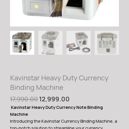
Kavinstar Heavy Duty Currency
Binding Machine
Original
Current
17,990.00
12,999.00
price
price
Kavinstar Heavy Duty Currency Note Binding
was:
is:
Machine
₹17,990.00.
₹12,999.00.
Introducing the Kavinstar Currency Binding Machine, a
top-notch solution to streamline your currency