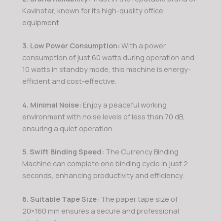
Kavinstar, known for its high-quality office
equipment.
3. Low Power Consumption:
With a power
consumption of just 60 watts during operation and
10 watts in standby mode, this machine is energy-
efficient and cost-effective.
4. Minimal Noise:
Enjoy a peaceful working
environment with noise levels of less than 70 dB,
ensuring a quiet operation.
5. Swift Binding Speed:
The Currency Binding
Machine can complete one binding cycle in just 2
seconds, enhancing productivity and efficiency.
6. Suitable Tape Size:
The paper tape size of
20×160 mm ensures a secure and professional