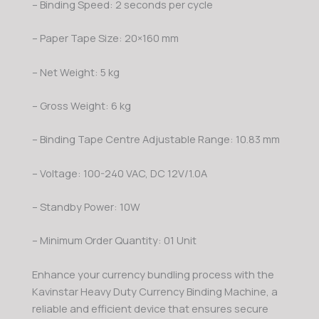
– Binding Speed: 2 seconds per cycle
– Paper Tape Size: 20×160 mm
– Net Weight: 5 kg
– Gross Weight: 6 kg
– Binding Tape Centre Adjustable Range: 10.83 mm
– Voltage: 100-240 VAC, DC 12V/1.0A
– Standby Power: 10W
– Minimum Order Quantity: 01 Unit
Enhance your currency bundling process with the
Kavinstar Heavy Duty Currency Binding Machine, a
reliable and efficient device that ensures secure