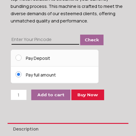
bundling process. This machine is crafted to meet the
diverse demands of our esteemed clients, offering
unmatched quality and performance.
Kavinstar
Check
Heavy
Duty
Currency
Pay Deposit
Binding
Machine
Pay full amount
quantity
Add to cart
Buy Now
Description