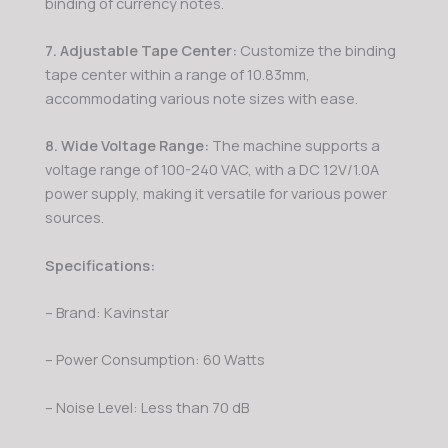
binding of currency notes.
7. Adjustable Tape Center:
Customize the binding
tape center within a range of 10.83mm,
accommodating various note sizes with ease.
8. Wide Voltage Range:
The machine supports a
voltage range of 100-240 VAC, with a DC 12V/1.0A
power supply, making it versatile for various power
sources.
Specifications:
– Brand: Kavinstar
– Power Consumption: 60 Watts
– Noise Level: Less than 70 dB