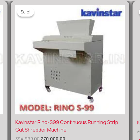
Sale!
Sale!
Original
Current
Kavinstar Rino-S99 Continuous Running Strip
K
price
price
Cut Shredder Machine
3
was:
is:
₹394,999.00.
₹270,000.00.
394,999.00
270,000.00