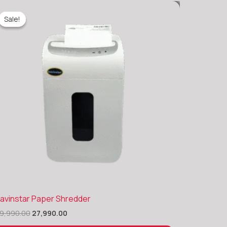
Sale!
Sale!
Original
Current
avinstar Paper Shredder
price
price
9,990.00
27,990.00
was:
is:
₹39,990.00.
₹27,990.00.