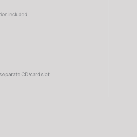
ion included
 separate CD/card slot