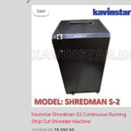
Sale!
Sale!
Original
Current
Kavinstar Shredman-S2 Continuous Running
price
price
Strip Cut Shredder Machine
was:
is:
₹123,590.00.
₹78,590.00.
123,590.00
78,590.00