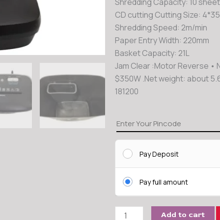
Shredding Capacity: 10 sheet
CD cutting Cutting Size: 4*
Shredding Speed: 2m/min
Paper Entry Width: 220mm
Basket Capacity: 21L
Jam Clear :Motor Reverse • 
$350W .Net weight: about 5.
181200
Kavinstar
Cross
Cut
Pay Deposit
Paper
Shredder
quantity
Pay full amount
Add to cart