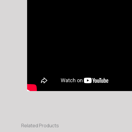
Related Products