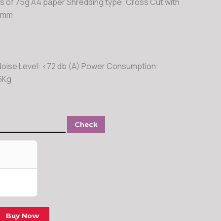
s of 75g A4 paper Shredding type: Cross Cut with
35mm
Noise Level: <72 db (A) Power Consumption:
6Kg
Check
Buy Now