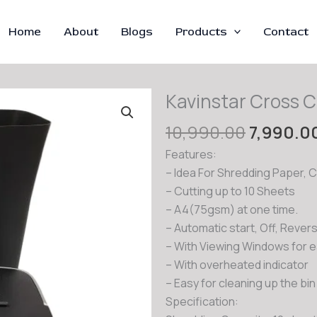
Home
About
Blogs
Products
Contact
Kavinstar Cross 
Original
10,990.00
7,990.0
price
Features:
was:
– Idea For Shredding Paper, 
₹10,990.
– Cutting up to 10 Sheets
– A4(75gsm) at one time.
– Automatic start, Off, Reve
– With Viewing Windows for 
– With overheated indicator
– Easy for cleaning up the bin 
Specification: