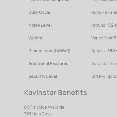
Duty Cycle
Runs ~
2–3 m
Noise Level
Around
<72 
Weight
Varies from
5
Dimensions (HxWxD)
Approx.
360 
Additional Features
Auto start/st
Security Level
DIN P‑4
, goo
Kavinstar Benefits
GST Invoice Available
365 Help Desk