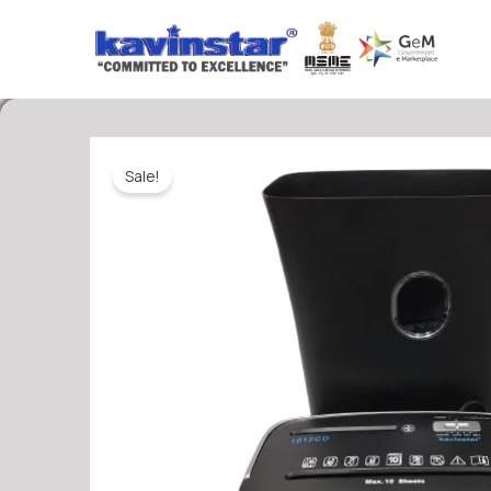
Skip
to
content
Sale!