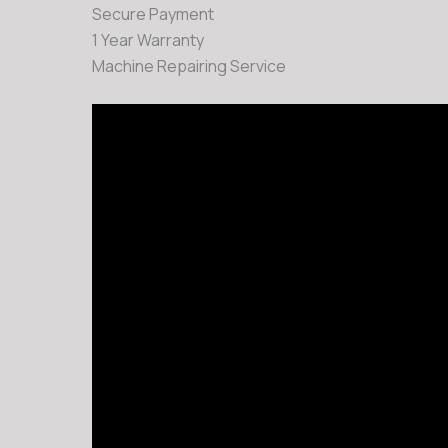
Secure Payment
1 Year Warranty
Machine Repairing Service