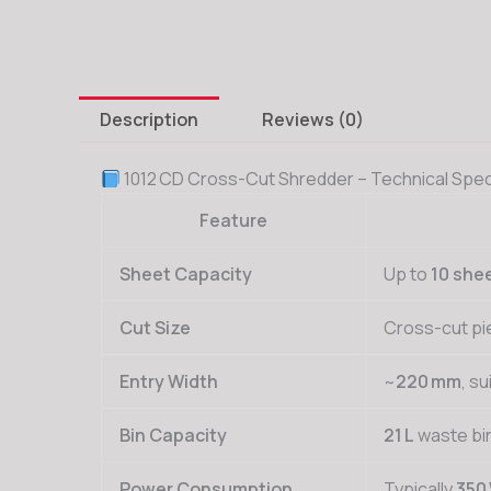
Description
Reviews (0)
1012 CD Cross-Cut Shredder – Technical Spec
Feature
Sheet Capacity
Up to
10 she
Cut Size
Cross-cut pi
Entry Width
~
220 mm
, su
Bin Capacity
21 L
waste bi
Power Consumption
Typically
350