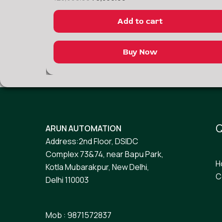
Add to cart
Buy Now
Q
ARUN AUTOMATION
Address:2nd Floor, DSIDC
Complex 73&74, near Bapu Park,
H
Kotla Mubarakpur, New Delhi,
C
Delhi 110003
Mob : 9871572837