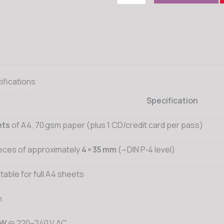
ifications
Specification
ets
of A4, 70 gsm paper (plus 1 CD/credit card per pass)
eces of approximately
4 × 35 mm
(~DIN P‑4 level)
itable for full A4 sheets
n
 W
@ 220–240 V AC