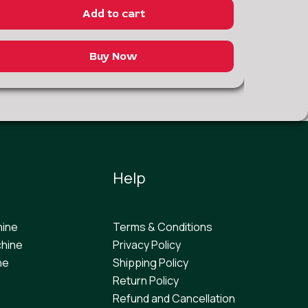
Add to cart
Buy Now
Help
hine
Terms & Conditions
hine
Privacy Policy
ne
Shipping Policy
Return Policy
Refund and Cancellation