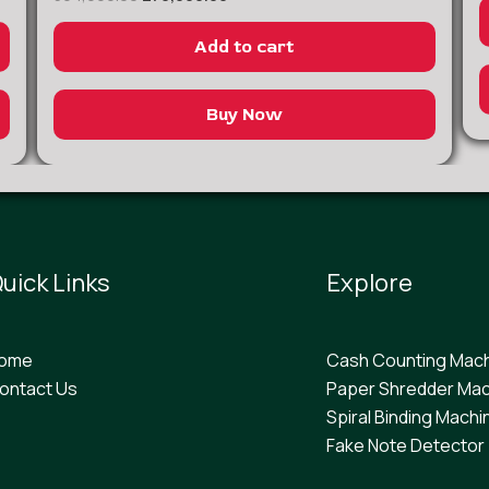
Add to cart
Buy Now
uick Links
Explore
ome
Cash Counting Mac
ontact Us
Paper Shredder Mac
Spiral Binding Machi
F
ake Note Detector