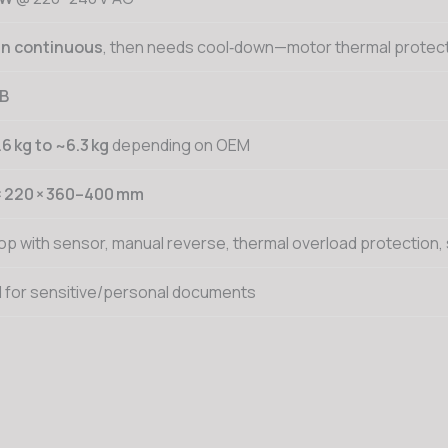
in continuous
, then needs cool‑down—motor thermal protect
dB
.6 kg to ~6.3 kg
depending on OEM
× 220 × 360–400 mm
op with sensor, manual reverse, thermal overload protection,
d for sensitive/personal documents